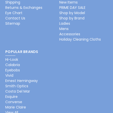
Shipping
New Items
Returns & Exchanges
PRIME DAY SALE
Eye Chart
Shop by Model
Contact Us
Shop by Brand
Sitemap
Ladies
Mens
Accessories
Holiday Cleaning Cloths
POPULAR BRANDS
Hi-Look
Calabria
Eyebobs
Vivid
Ernest Hemingway
Smith Optics
Costa Del Mar
Esquire
Converse
Marie Claire
View All