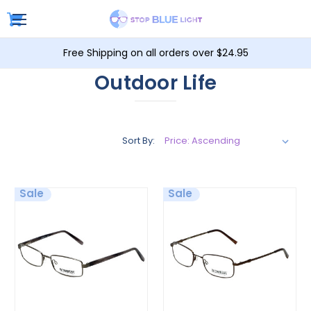
Free Shipping on all orders over $24.95
Outdoor Life
Sort By:
Sale
Sale