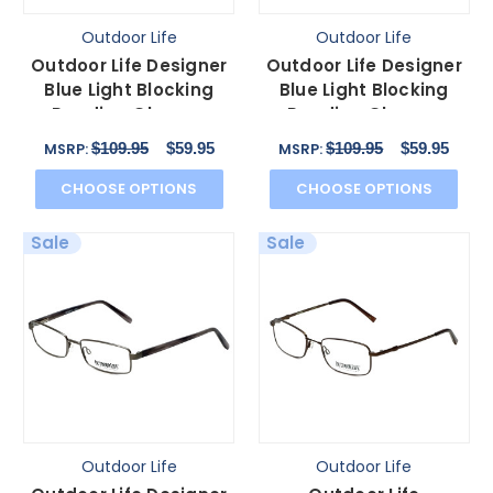
Outdoor Life
Outdoor Life
Outdoor Life Designer
Outdoor Life Designer
Blue Light Blocking
Blue Light Blocking
Reading Glasses
Reading Glasses
OL820T Gunmetal
OLZF712-183 Brown
$109.95
$59.95
$109.95
$59.95
MSRP:
MSRP:
54mm N
52mm
CHOOSE OPTIONS
CHOOSE OPTIONS
Sale
Sale
Outdoor Life
Outdoor Life