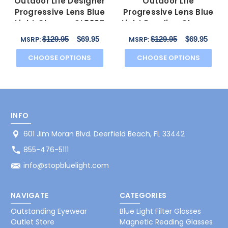
Outdoor Life Designer
Outdoor Life
Progressive Lens Blue
Progressive Lens Blue
Light Glasses OL820T
Light Reading Glasses
Gunmetal 54mm
OLZF712-183 Brown
$129.95
$69.95
$129.95
$69.95
MSRP:
MSRP:
52mm
CHOOSE OPTIONS
CHOOSE OPTIONS
INFO
601 Jim Moran Blvd. Deerfield Beach, FL 33442
855-476-5111
info@stopbluelight.com
NAVIGATE
CATEGORIES
Outstanding Eyewear
Blue Light Filter Glasses
Outlet Store
Magnetic Reading Glasses