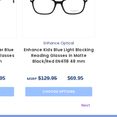
Enhance Optical
r Blue
Enhance Kids Blue Light Blocking
Glasses
Reading Glasses in Matte
m
Black/Red EN4118 48 mm
95
$129.95
$69.95
MSRP:
CHOOSE OPTIONS
Next