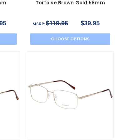
 mm
Tortoise Brown Gold 58mm
95
$119.95
$39.95
MSRP:
CHOOSE OPTIONS