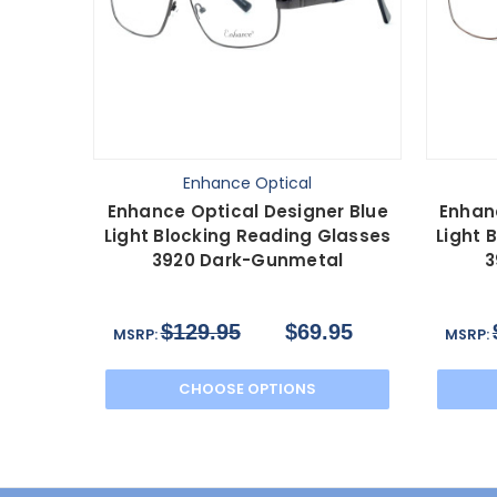
Enhance Optical
Enhance Optical Designer Blue
Enhan
Light Blocking Reading Glasses
Light 
3920 Dark-Gunmetal
3
$129.95
$69.95
MSRP:
MSRP:
CHOOSE OPTIONS