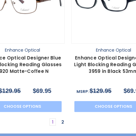
Enhance Optical
Enhance Optical
ce Optical Designer Blue
Enhance Optical Designe
Blocking Reading Glasses
Light Blocking Reading 
920 Matte-Coffee N
3959 in Black 53m
$129.95
$69.95
$129.95
$69.
MSRP:
CHOOSE OPTIONS
CHOOSE OPTIONS
1
2