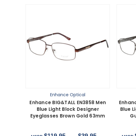
Enhance Optical
Enhance BIG&TALL EN3858 Men
Enhanc
Blue Light Block Designer
Blue L
Eyeglasses Brown Gold 63mm
Gu
$119.95
$39.95