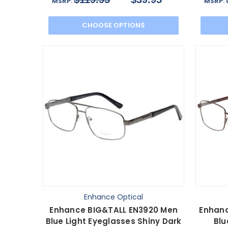
MSRP:
MSRP:
CHOOSE OPTIONS
Enhance Optical
Enhance BIG&TALL EN3920 Men
Enhanc
Blue Light Eyeglasses Shiny Dark
Blu