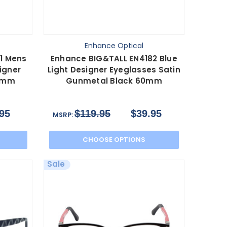
Enhance Optical
1 Mens
Enhance BIG&TALL EN4182 Blue
igner
Light Designer Eyeglasses Satin
0 mm
Gunmetal Black 60mm
95
$119.95
$39.95
MSRP:
CHOOSE OPTIONS
Sale