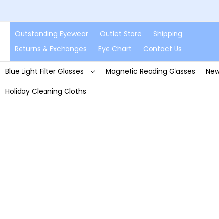
Outstanding Eyewear
Outlet Store
Shipping
Returns & Exchanges
Eye Chart
Contact Us
Blue Light Filter Glasses
Magnetic Reading Glasses
New
Holiday Cleaning Cloths