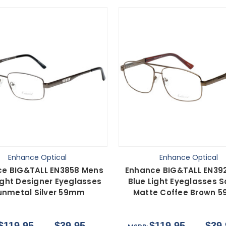
Enhance Optical
Enhance Optical
e BIG&TALL EN3858 Mens
Enhance BIG&TALL EN39
ight Designer Eyeglasses
Blue Light Eyeglasses 
nmetal Silver 59mm
Matte Coffee Brown 
$119.95
$39.95
$119.95
$39.