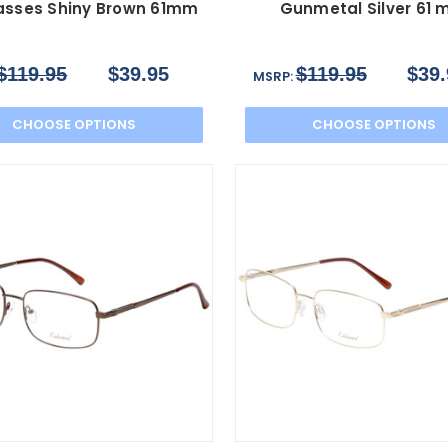
asses Shiny Brown 61mm
Gunmetal Silver 61
$119.95
$39.95
$119.95
$39.
MSRP:
CHOOSE OPTIONS
CHOOSE OPTIONS