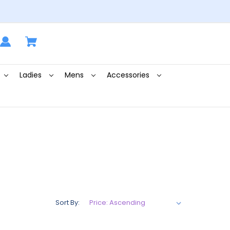
Ladies
Mens
Accessories
Sort By: