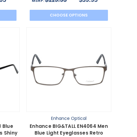
MSRP:
CHOOSE OPTIONS
Enhance Optical
 Blue
Enhance BIG&TALL EN4064 Men
s Shiny
Blue Light Eyeglasses Retro