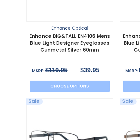
Enhance Optical
Enhance BIG&TALL EN4106 Mens
Enhan
Blue Light Designer Eyeglasses
Blue L
Gunmetal Silver 60mm
Gu
$119.95
$39.95
MSRP:
MSRP:
CHOOSE OPTIONS
Sale
Sale