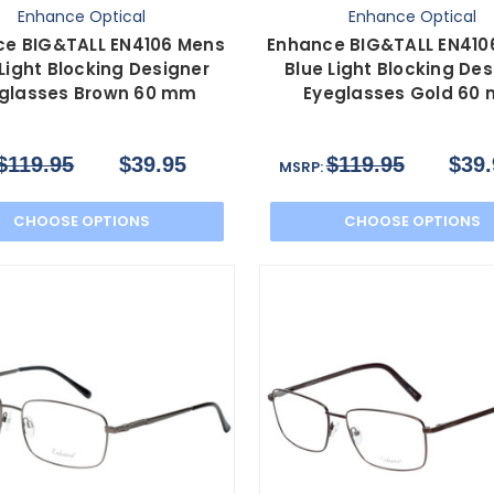
Enhance Optical
Enhance Optical
ce BIG&TALL EN4106 Mens
Enhance BIG&TALL EN410
 Light Blocking Designer
Blue Light Blocking Des
glasses Brown 60 mm
Eyeglasses Gold 60
$119.95
$39.95
$119.95
$39.
MSRP:
CHOOSE OPTIONS
CHOOSE OPTIONS