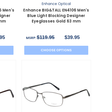
Enhance Optical
6 Men's
Enhance BIG&TALL EN4106 Men's
igner
Blue Light Blocking Designer
 mm
Eyeglasses Gold 63 mm
95
$119.95
$39.95
MSRP:
CHOOSE OPTIONS