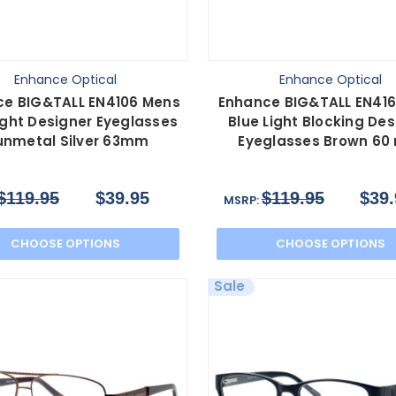
Enhance Optical
Enhance Optical
ce BIG&TALL EN4106 Mens
Enhance BIG&TALL EN416
ight Designer Eyeglasses
Blue Light Blocking Des
nmetal Silver 63mm
Eyeglasses Brown 6
$119.95
$39.95
$119.95
$39.
MSRP:
CHOOSE OPTIONS
CHOOSE OPTIONS
Sale