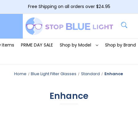
Free Shipping on all orders over $24.95
 Items
PRIME DAY SALE
Shop by Model
Shop by Brand
Home
Blue Light Filter Glasses
Standard
Enhance
Enhance