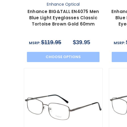
Enhance Optical
Enhance BIG&TALL EN4075 Men
Enhan
Blue Light Eyeglasses Classic
Blue
Tortoise Brown Gold 60mm
Eye
$119.95
$39.95
MSRP:
MSRP:
CHOOSE OPTIONS