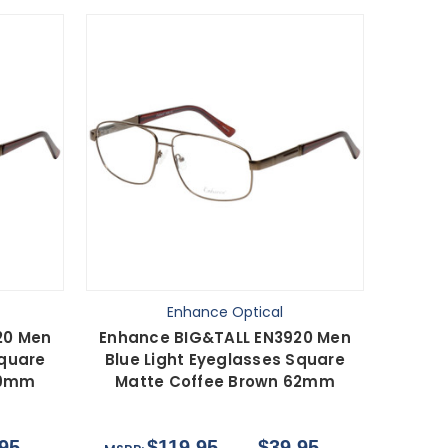
Enhance Optical
20 Men
Enhance BIG&TALL EN3920 Men
Square
Blue Light Eyeglasses Square
59mm
Matte Coffee Brown 62mm
95
$119.95
$39.95