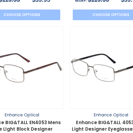
MSRP:
CHOOSE OPTIONS
CHOOSE OPTIONS
Enhance Optical
Enhance Optical
e BIG&TALL EN4053 Mens
Enhance BIG&TALL 4053
e Light Block Designer
Light Designer Eyeglasse