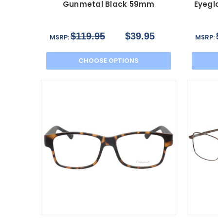
Gunmetal Black 59mm
Eyegl
$119.95
$39.95
MSRP:
MSRP:
CHOOSE OPTIONS