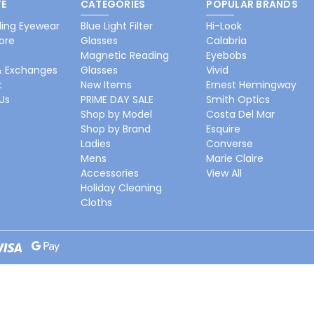
E
CATEGORIES
POPULAR BRANDS
ing Eyewear
Blue Light Filter
Hi-Look
ore
Glasses
Calabria
Magnetic Reading
Eyebobs
& Exchanges
Glasses
Vivid
t
New Items
Ernest Hemingway
Us
PRIME DAY SALE
Smith Optics
Shop by Model
Costa Del Mar
Shop by Brand
Esquire
Ladies
Converse
Mens
Marie Claire
Accessories
View All
Holiday Cleaning
Cloths