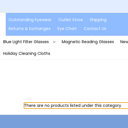
Outstanding Eyewear
Outlet Store
Shipping
Returns & Exchanges
Eye Chart
Contact Us
Blue Light Filter Glasses
Magnetic Reading Glasses
New
Holiday Cleaning Cloths
There are no products listed under this category.