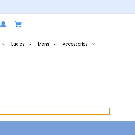
Ladies
Mens
Accessories