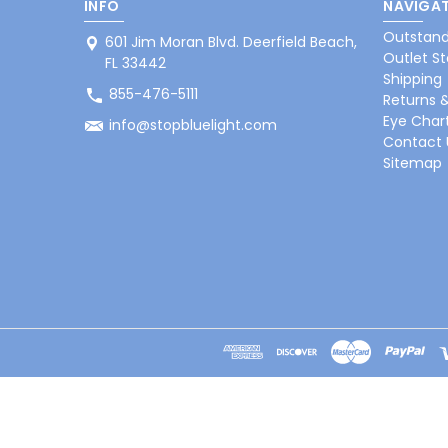
INFO
NAVIGAT
Outstand
601 Jim Moran Blvd. Deerfield Beach,
Outlet St
FL 33442
Shipping
855-476-5111
Returns 
Eye Char
info@stopbluelight.com
Contact 
Sitemap