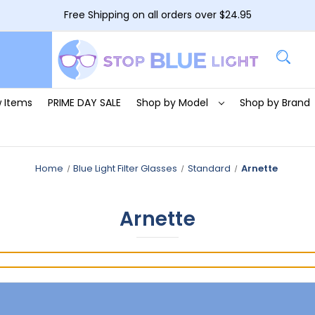
Free Shipping on all orders over $24.95
 Items
PRIME DAY SALE
Shop by Model
Shop by Brand
Home
Blue Light Filter Glasses
Standard
Arnette
Arnette