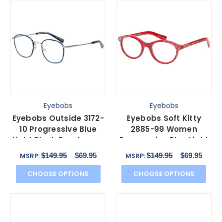
Eyebobs
Eyebobs
Eyebobs Outside 3172-
Eyebobs Soft Kitty
10 Progressive Blue
2885-99 Women
Light Block Eyeglasses
Progressive Blue Light
Blue Silver 47mm
Glasses Red Crystal
$149.95
$69.95
$149.95
$69.95
MSRP:
MSRP:
48mm
CHOOSE OPTIONS
CHOOSE OPTIONS