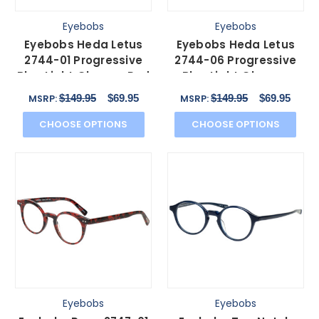
Eyebobs
Eyebobs
Eyebobs Heda Letus
Eyebobs Heda Letus
2744-01 Progressive
2744-06 Progressive
Blue Light Glasses Red
Blue Light Glasses
Pink Stripe 47 mm
Tortoise White Horn
$149.95
$69.95
$149.95
$69.95
MSRP:
MSRP:
47mm
CHOOSE OPTIONS
CHOOSE OPTIONS
Eyebobs
Eyebobs