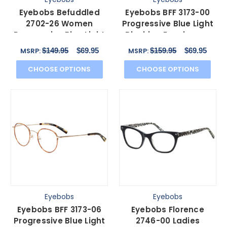
Eyebobs Befuddled
Eyebobs BFF 3173-00
2702-26 Women
Progressive Blue Light
Progressive Blue Light
Blocking Eyeglasses
Glasses Green Purple
Silver Black 46mm
$149.95
$69.95
$159.95
$69.95
MSRP:
MSRP:
46mm
CHOOSE OPTIONS
CHOOSE OPTIONS
Eyebobs
Eyebobs
Eyebobs BFF 3173-06
Eyebobs Florence
Progressive Blue Light
2746-00 Ladies