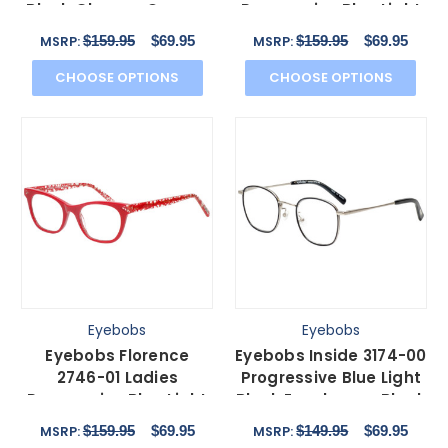
Block Glasses Orange
Progressive Blue Light
Tortoise Gold 46mm
Glasses Black Crystal
$159.95
$69.95
$159.95
$69.95
MSRP:
MSRP:
47mm
CHOOSE OPTIONS
CHOOSE OPTIONS
Eyebobs
Eyebobs
Eyebobs Florence
Eyebobs Inside 3174-00
2746-01 Ladies
Progressive Blue Light
Progressive Blue Light
Block Eyeglasses Black
Glasses Red Crystal 47
Silver 48mm
$159.95
$69.95
$149.95
$69.95
MSRP:
MSRP:
mm