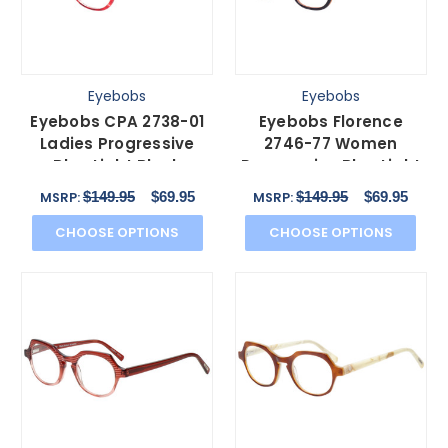
Eyebobs
Eyebobs
Eyebobs CPA 2738-01
Eyebobs Florence
Ladies Progressive
2746-77 Women
Blue Light Block
Progressive Blue Light
Glasses Red Crystal
Glasses Purple Orange
$149.95
$69.95
$149.95
$69.95
MSRP:
MSRP:
51mm
47mm
CHOOSE OPTIONS
CHOOSE OPTIONS