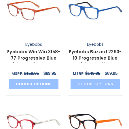
Eyebobs
Eyebobs
Eyebobs Win Win 3158-
Eyebobs Buzzed 2293-
77 Progressive Blue
10 Progressive Blue
Light Block Glasses
Light Blocking
Orange Red Mesh
Eyeglasses Blue Black
$159.95
$69.95
$149.95
$69.95
MSRP:
MSRP:
51mm
52mm
CHOOSE OPTIONS
CHOOSE OPTIONS