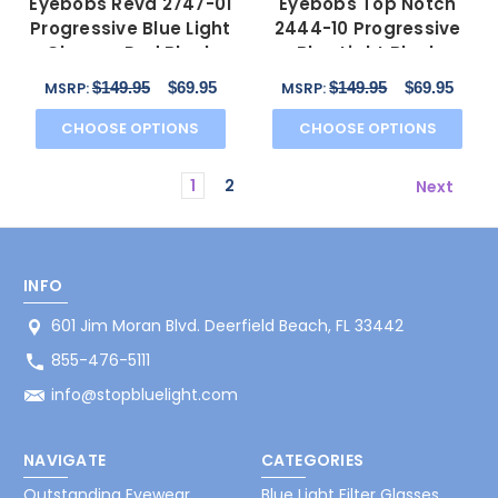
Eyebobs Reva 2747-01
Eyebobs Top Notch
Progressive Blue Light
2444-10 Progressive
Glasses Red Black
Blue Light Block
Marble Swirl 45 mm
Glasses Cobalt Blue 47
$149.95
$69.95
$149.95
$69.95
MSRP:
MSRP:
mm
CHOOSE OPTIONS
CHOOSE OPTIONS
1
2
Next
INFO
601 Jim Moran Blvd. Deerfield Beach, FL 33442
855-476-5111
info@stopbluelight.com
NAVIGATE
CATEGORIES
Outstanding Eyewear
Blue Light Filter Glasses