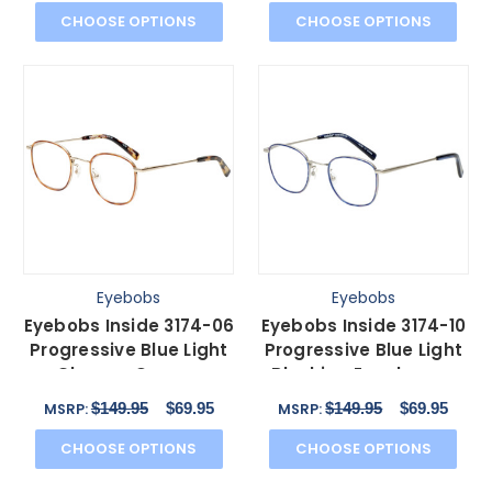
CHOOSE OPTIONS
CHOOSE OPTIONS
Eyebobs
Eyebobs
Eyebobs Inside 3174-06
Eyebobs Inside 3174-10
Progressive Blue Light
Progressive Blue Light
Glasses Orange
Blocking Eyeglasses
Tortoise Gold 48 mm
Blue Silver 48mm
$149.95
$69.95
$149.95
$69.95
MSRP:
MSRP:
CHOOSE OPTIONS
CHOOSE OPTIONS