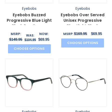
Eyebobs
Eyebobs
Eyebobs Buzzed
Eyebobs Over Served
Progressive Blue Light
Unisex Progressive
Block Eyeglasses
Blue Light Block
Burgundy Red Orange
Glasses Gloss Black
$169.95
$69.95
MSRP:
NOW:
MSRP:
WAS:
52 mm
51mm
$149.95
$69.95
$104.95
CHOOSE OPTIONS
CHOOSE OPTIONS
Eyebobs
Eyebobs