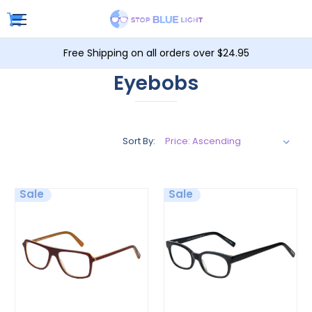
Free Shipping on all orders over $24.95
Eyebobs
Sort By:
Sale
Sale