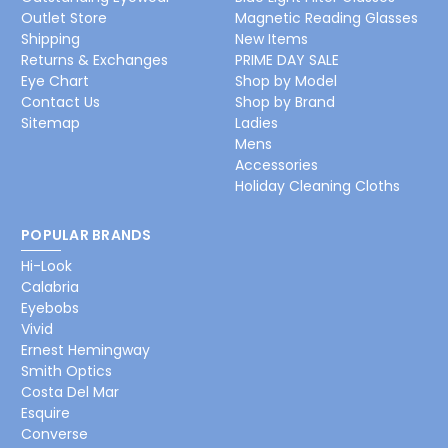
Outlet Store
Magnetic Reading Glasses
Shipping
New Items
Returns & Exchanges
PRIME DAY SALE
Eye Chart
Shop by Model
Contact Us
Shop by Brand
Sitemap
Ladies
Mens
Accessories
Holiday Cleaning Cloths
POPULAR BRANDS
Hi-Look
Calabria
Eyebobs
Vivid
Ernest Hemingway
Smith Optics
Costa Del Mar
Esquire
Converse